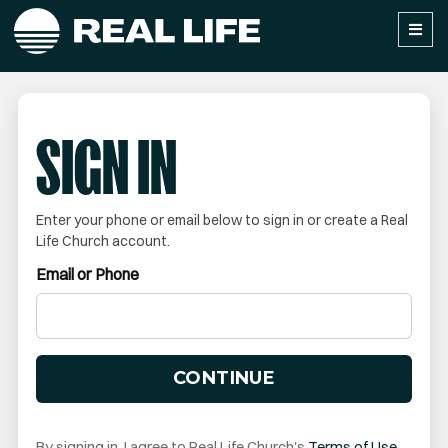
SIGN IN
Enter your phone or email below to sign in or create a Real
Life Church account.
Email or Phone
CONTINUE
By signing in, I agree to Real Life Church's
Terms of Use