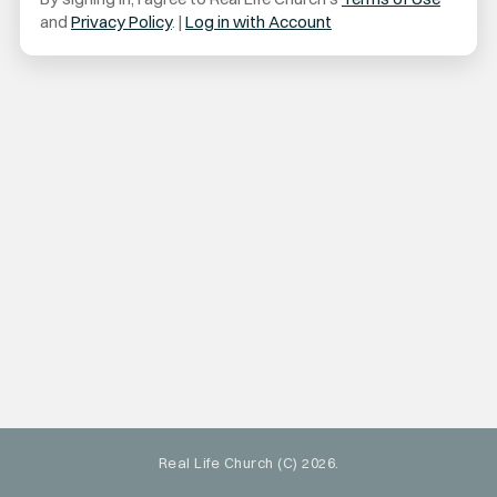
and
Privacy Policy
. |
Log in with Account
Real Life Church (C) 2026.