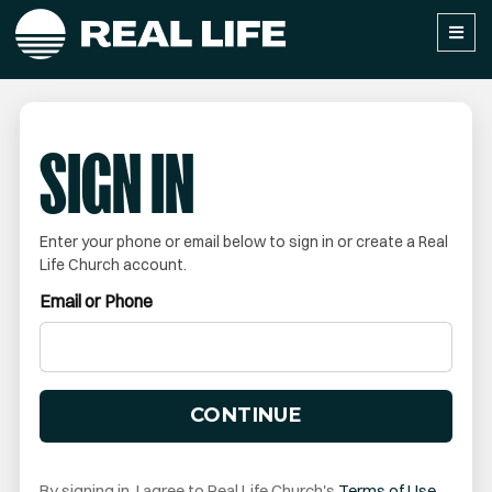
SIGN IN
Enter your phone or email below to sign in or create a Real
Life Church account.
Email or Phone
CONTINUE
By signing in, I agree to Real Life Church's
Terms of Use