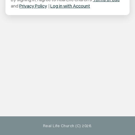
and
Privacy Policy
. |
Log in with Account
Real Life Church (C) 2026.